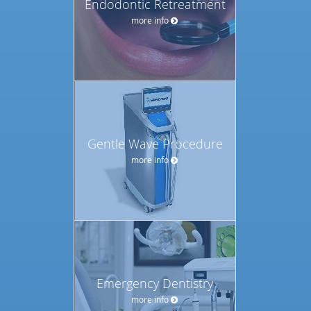
Endodontic Retreatment
more info
Gentle Wave Procedure
more info
Emergency Dentistry
more info