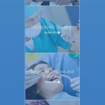
Endodontic Surgery
more info
Dental Re-Implant and
Transplant
more info