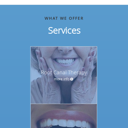
WHAT WE OFFER
Services
Root Canal Therapy
more info