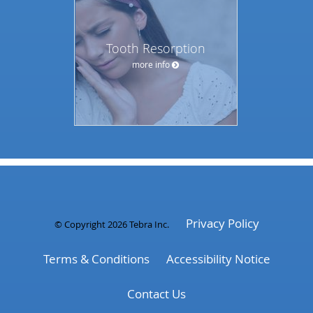
Tooth Resorption
more info
Privacy Policy
© Copyright 2026
Tebra Inc
.
Terms & Conditions
Accessibility Notice
Contact Us