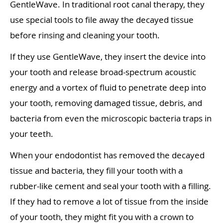
GentleWave. In traditional root canal therapy, they
use special tools to file away the decayed tissue
before rinsing and cleaning your tooth.
If they use GentleWave, they insert the device into
your tooth and release broad-spectrum acoustic
energy and a vortex of fluid to penetrate deep into
your tooth, removing damaged tissue, debris, and
bacteria from even the microscopic bacteria traps in
your teeth.
When your endodontist has removed the decayed
tissue and bacteria, they fill your tooth with a
rubber-like cement and seal your tooth with a filling.
If they had to remove a lot of tissue from the inside
of your tooth, they might fit you with a crown to