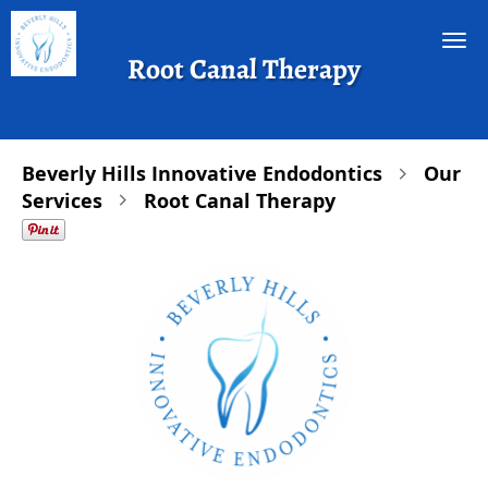
Skip to main content
Root Canal Therapy
Beverly Hills Innovative Endodontics
Our
Services
Root Canal Therapy