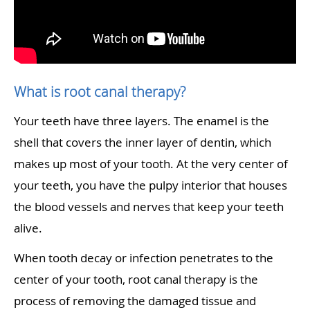
What is root canal therapy?
Your teeth have three layers. The enamel is the
shell that covers the inner layer of dentin, which
makes up most of your tooth. At the very center of
your teeth, you have the pulpy interior that houses
the blood vessels and nerves that keep your teeth
alive.
When tooth decay or infection penetrates to the
center of your tooth, root canal therapy is the
process of removing the damaged tissue and