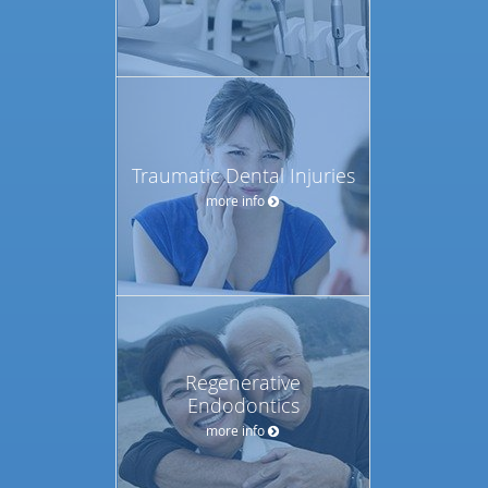
Traumatic Dental Injuries
more info
Regenerative
Endodontics
more info