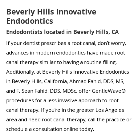
Beverly Hills Innovative
Endodontics
Endodontists located in Beverly Hills, CA
If your dentist prescribes a root canal, don’t worry,
advances in modern endodontics have made root
canal therapy similar to having a routine filling.
Additionally, at Beverly Hills Innovative Endodontics
in Beverly Hills, California, Ahmad Fahid, DDS, MS,
and F. Sean Fahid, DDS, MDSc, offer GentleWave®
procedures for a less invasive approach to root
canal therapy. If you’re in the greater Los Angeles
area and need root canal therapy, call the practice or
schedule a consultation online today.