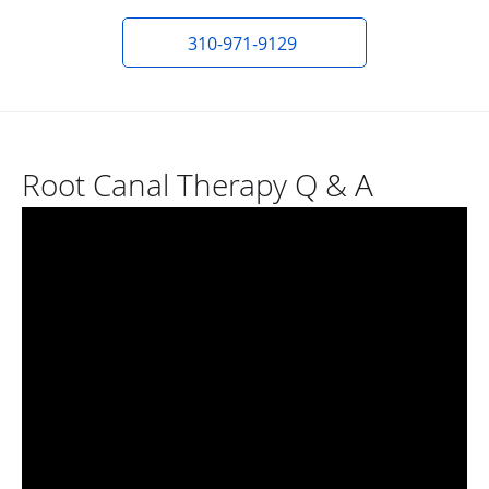
310-971-9129
Root Canal Therapy Q & A