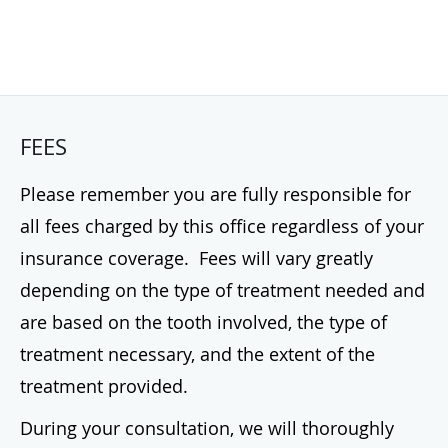
FEES
Please remember you are fully responsible for
all fees charged by this office regardless of your
insurance coverage. Fees will vary greatly
depending on the type of treatment needed and
are based on the tooth involved, the type of
treatment necessary, and the extent of the
treatment provided.
During your consultation, we will thoroughly