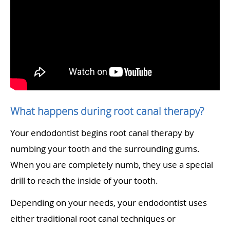
What happens during root canal therapy?
Your endodontist begins root canal therapy by
numbing your tooth and the surrounding gums.
When you are completely numb, they use a special
drill to reach the inside of your tooth.
Depending on your needs, your endodontist uses
either traditional root canal techniques or