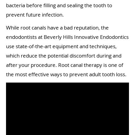
bacteria before filling and sealing the tooth to
prevent future infection.
While root canals have a bad reputation, the
endodontists at Beverly Hills Innovative Endodontics
use state-of-the-art equipment and techniques,
which reduce the potential discomfort during and
after your procedure. Root canal therapy is one of
the most effective ways to prevent adult tooth loss.