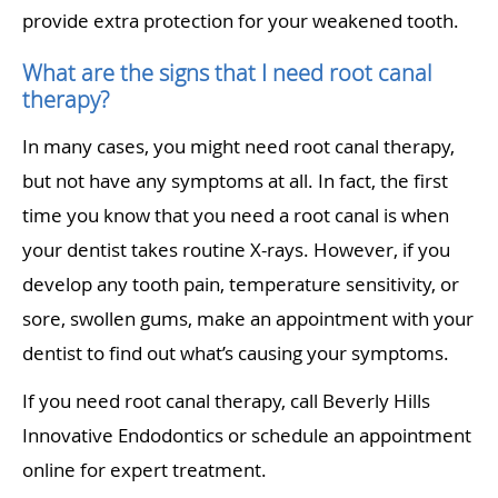
provide extra protection for your weakened tooth.
What are the signs that I need root canal
therapy?
In many cases, you might need root canal therapy,
but not have any symptoms at all. In fact, the first
time you know that you need a root canal is when
your dentist takes routine X-rays. However, if you
develop any tooth pain, temperature sensitivity, or
sore, swollen gums, make an appointment with your
dentist to find out what’s causing your symptoms.
If you need root canal therapy, call Beverly Hills
Innovative Endodontics or schedule an appointment
online for expert treatment.