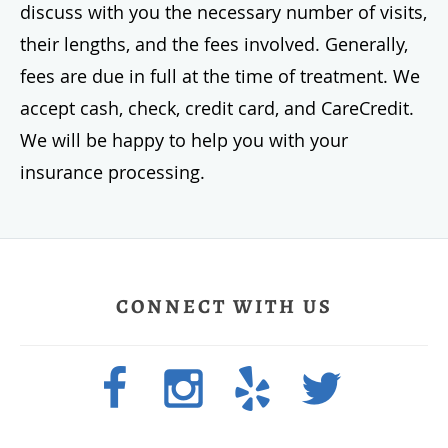
discuss with you the necessary number of visits,
their lengths, and the fees involved. Generally,
fees are due in full at the time of treatment. We
accept cash, check, credit card, and CareCredit.
We will be happy to help you with your
insurance processing.
CONNECT WITH US